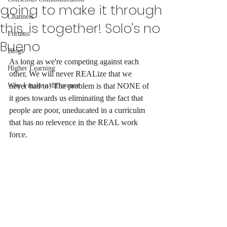
going to make it through
Channels
this, is together! Solo's no
Forums
Bueno
Blogs
As long as we're competing against each 
Higher Learning
other, We will never REALize that we 
Why I make a difference
never had to! The problem is that NONE of 
it goes towards us eliminating the fact that 
people are poor, uneducated in a curriculm 
that has no relevence in the REAL work 
force. 