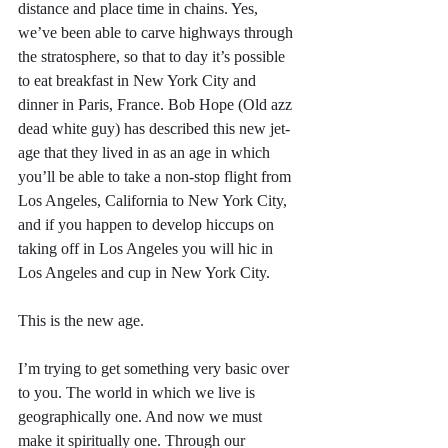
distance and place time in chains. Yes, 
we’ve been able to carve highways through 
the stratosphere, so that to day it’s possible 
to eat breakfast in New York City and 
dinner in Paris, France. Bob Hope (Old azz 
dead white guy) has described this new jet-
age that they lived in as an age in which 
you’ll be able to take a non-stop flight from 
Los Angeles, California to New York City, 
and if you happen to develop hiccups on 
taking off in Los Angeles you will hic in 
Los Angeles and cup in New York City. 
This is the new age.
I’m trying to get something very basic over 
to you. The world in which we live is 
geographically one. And now we must 
make it spiritually one. Through our 