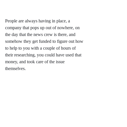
People are always having in place, a 
company that pops up out of nowhere, on 
the day that the news crew is there, and 
somehow they get funded to figure out how 
to help to you with a couple of hours of 
their researching, you could have used that 
money, and took care of the issue 
themselves.