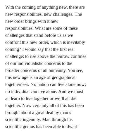
With the coming of anything new, there are 
new responsibilities, new challenges. The 
new order brings with it new 
responsibilities. What are some of these 
challenges that stand before us as we 
confront this new order, which is inevitably 
coming? I would say that the first real 
challenge: to rise above the narrow confines 
of our individualistic concerns to the 
broader concerns of all humanity. You see, 
this new age is an age of geographical 
togetherness. No nation can live alone now; 
no individual can live alone. And we must 
all learn to live together or we’ll all die 
together. Now certainly all of this has been 
brought about a great deal by man’s 
scientific ingenuity. Man through his 
scientific genius has been able to dwarf 