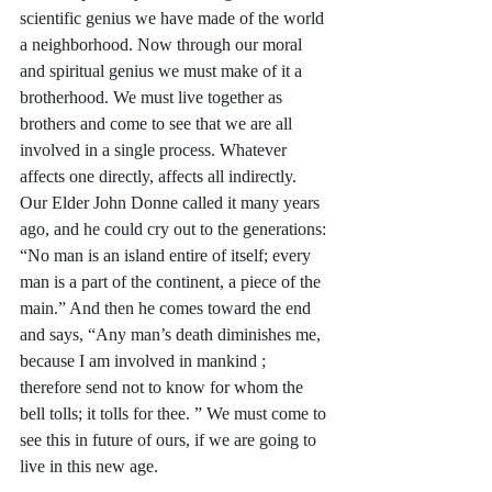
scientific genius we have made of the world 
a neighborhood. Now through our moral 
and spiritual genius we must make of it a 
brotherhood. We must live together as 
brothers and come to see that we are all 
involved in a single process. Whatever 
affects one directly, affects all indirectly. 
Our Elder John Donne called it many years 
ago, and he could cry out to the generations: 
“No man is an island entire of itself; every 
man is a part of the continent, a piece of the 
main.” And then he comes toward the end 
and says, “Any man’s death diminishes me, 
because I am involved in mankind ; 
therefore send not to know for whom the 
bell tolls; it tolls for thee. ” We must come to 
see this in future of ours, if we are going to 
live in this new age.