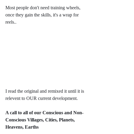
Most people don't need training wheels, 
once they gain the skills, it's a wrap for 
reels..
I read the original and remixed it until it is 
relevent to OUR current development.
A call to all of our Conscious and Non-
Conscious Villages, Cities, Planets, 
Heavens, Earths