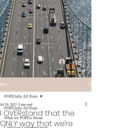
Log In
Post
POPEfully All Posts
Jul 16, 2021
3 min read
POPEfully All Posts
I OVERstand that the
What we POPEn About
ONLY way that we're
Conscious Communication