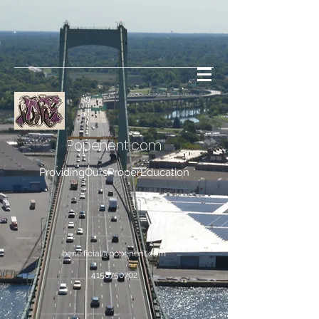
Popenent
.com
ProvidingOursProperEducation
bene.ficial@popenent.com
4158750702