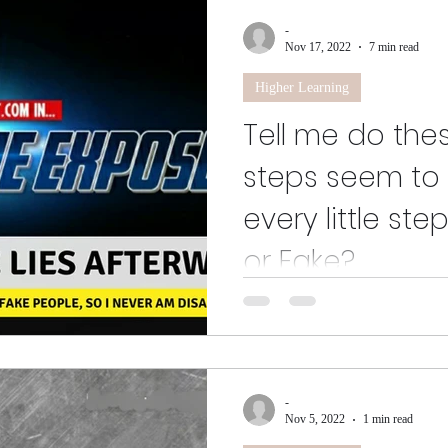
-
Nov 17, 2022
7 min read
Higher Learning
Tell me do the
steps seem to 
every little st
or Fake?
And this is how we get done ac
spoke on a situation that made 
fully clothed...
-
Nov 5, 2022
1 min read