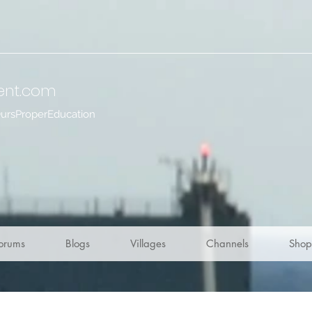
ent
.com
OursProperEducation
orums
Blogs
Villages
Channels
Shop