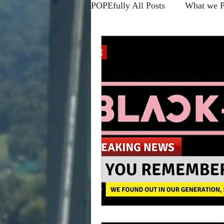
POPEfully All Posts
What we 
Forums
Blogs
Higher