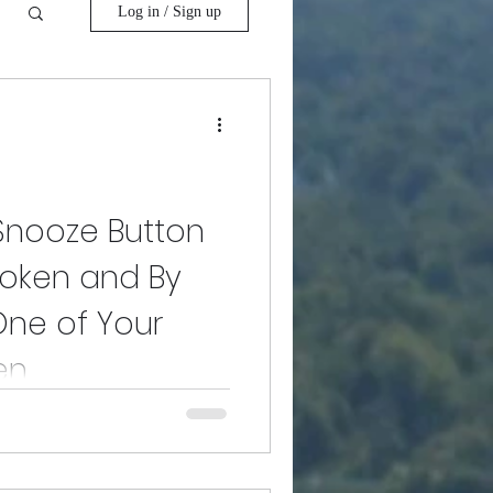
Log in / Sign up
 Snooze Button
Broken and By
One of Your
en
malities that we don't have time
tch up like French fry toppings