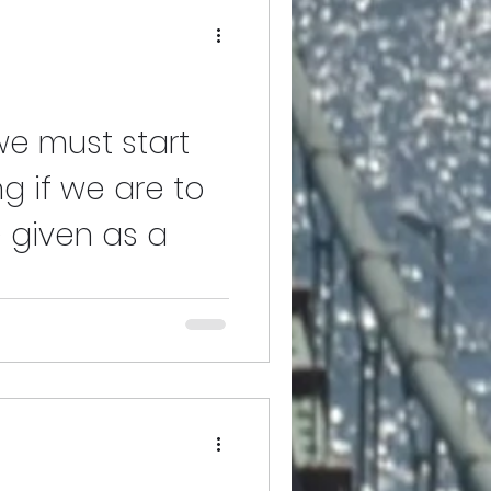
 we must start
g if we are to
 given as a
fads and gossip to attract "our
d and respected for what it is