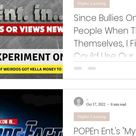
Higher Learning
Since Bullies O
People When Th
Themselves, I F
Could Use Our 
Since Bullies Only Pick on Ou
Themselves, I Figured Ye' Coul
-
Oct 17, 2022
6 min read
Higher Learning
POPEn Ent.'s "M