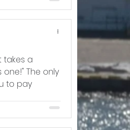
ur POPEn Ent. Village members
s my first in a series of my many
it takes a
us one!" The only
ou to pay
nk you for taking the time out to
o much, I felt that they deserved