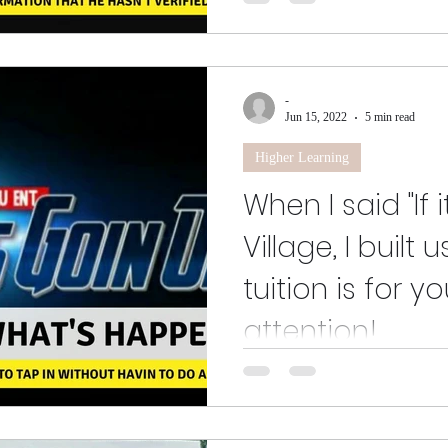
Greetings and salutations to o
and future members alike. This i
discussions...
-
Jun 15, 2022
5 min read
Higher Learning
When I said "If 
Village, I built 
tuition is for y
attention!
If you got this far, I humbly tha
envision the ideas that I loved s
to...