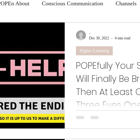
POPEn About
Conscious Communication
Channels
 Learning
Why I make a difference
-
Dec 30, 2022
4 min read
Higher Learning
POPEfully Your
Will Finally Be 
Then At Least 
Three Eyes Op
Enough of the small talk and for
for! I'm going to need you to ca
because...