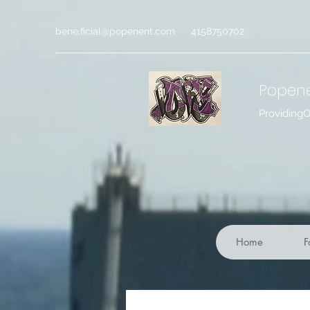
bene.ficial@popenent.com
4158750702
Popen
Providing
Home
F