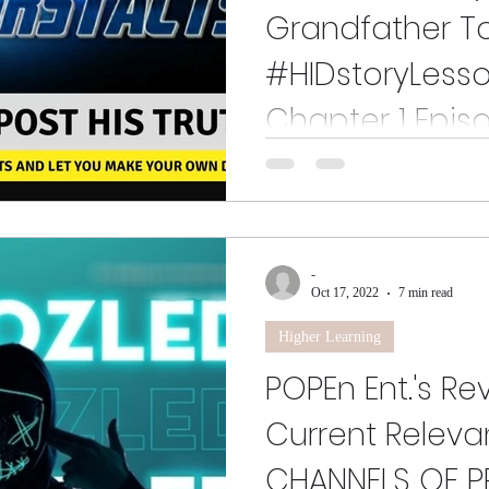
Grandfather Tol
#HIDstoryLesso
Chapter 1 Epis
This is the long awaited episode
to not have traffic, always loud 
deliver...
-
Oct 17, 2022
7 min read
Higher Learning
POPEn Ent.'s Re
Current Releva
CHANNELS OF 