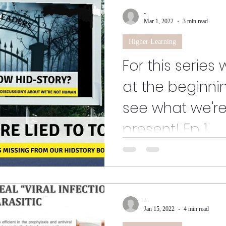
-
Mar 1, 2022
3 min read
Higher Learning
For this series
at the beginnin
see what we're
present! Ep 1.
No need for catchy tunes, latest 
people?" We just want to be love
that we...
-
Jan 15, 2022
4 min read