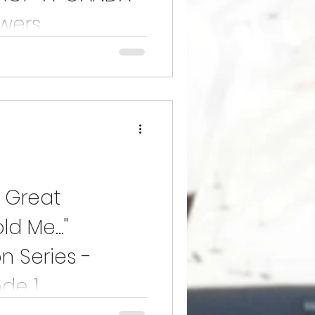
wers.
ants from the U.S. govt and from
uasion under a label that cast
y Great
d Me..."
n Series -
ode 1