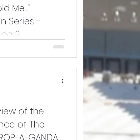
d Me..."
n Series -
ode 2
 2 of the Lane that's guaranteed
and free of static is how we
view of the
nce of The
PROP-A-GANDA