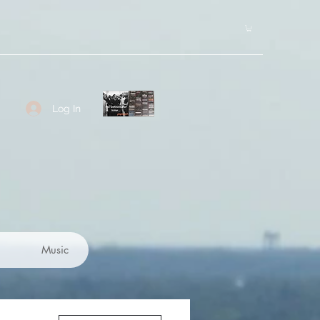
Log In
Music