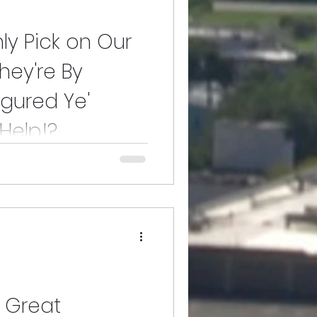
nly Pick on Our
ey're By
igured Ye'
Help!?
r People When They're By
d Use Our Help!?
y Great