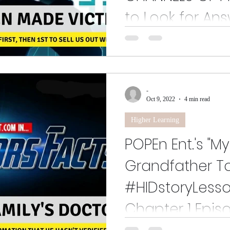
to Look for Ans
How could researchers accept gr
business orgs. to study mass pers
aspersions?
-
Oct 9, 2022
4 min read
Higher Learning
POPEn Ent.'s "M
Grandfather Tol
#HIDstoryLesso
Chapter 1 Epis