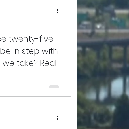
se twenty-five
be in step with
ep we take? Real
cording to the young boy who
the time of his supposed drowning