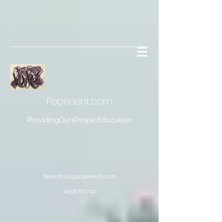
Popenent
.com
ProvidingOursProperEducation
bene.ficial@popenent.com
4158750702