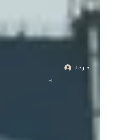
Log In