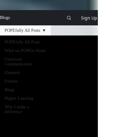
Sign Up
Blogs
POPEfully All Posts
POPEfully All Posts
What we POPEn About
Conscious
Communication
Channels
Forums
Blogs
Higher Learning
Why I make a
difference