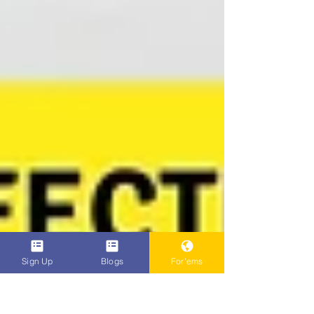
Sign Up
Blogs
For'ems