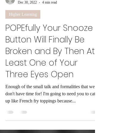
-
Dec 30, 2022
4 min read
Higher Learning
POPEfully Your Snooze
Button Will Finally Be
Broken and By Then At
Least One of Your
Three Eyes Open
Enough of the small talk and formalities that we
don't have time for! I'm going to need you to catch
up like French fry toppings because...