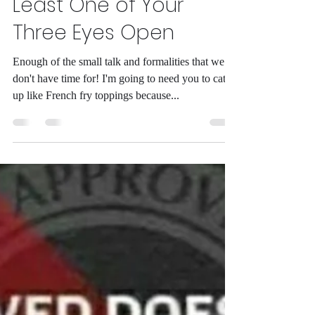
POPEfully Your Snooze
Button Will Finally Be
Broken and By Then At
Least One of Your
Three Eyes Open
Enough of the small talk and formalities that we
don't have time for! I'm going to need you to catch
up like French fry toppings because...