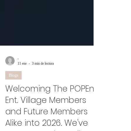
-
11 ene
3 min de lectura
Blogs
Welcoming The POPEn
Ent. Village Members
and Future Members