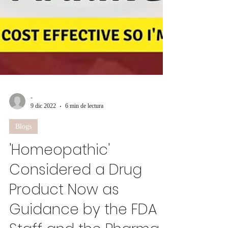
-
9 dic 2022
6 min de lectura
Blogs