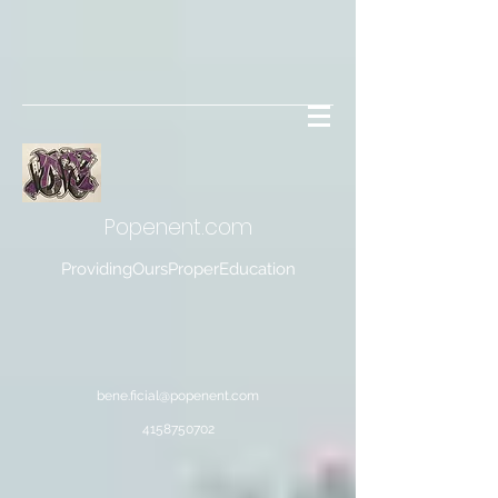
Popenent
.com
ProvidingOursProperEducation
bene.ficial@popenent.com
4158750702