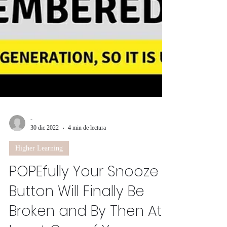
-
30 dic 2022
4 min de lectura
Higher Learning