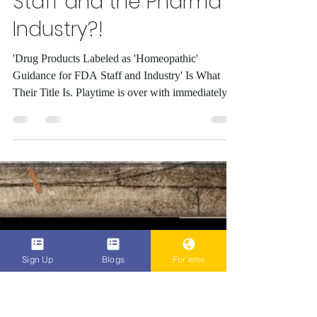
'Homeopathic'
Considered a Drug
Product Now as
Guidance by the FDA
Staff and the Pharma
Industry?!
'Drug Products Labeled as 'Homeopathic'
Guidance for FDA Staff and Industry' Is What
Their Title Is. Playtime is over with immediately...
Sign Up
Blogs
For'ems