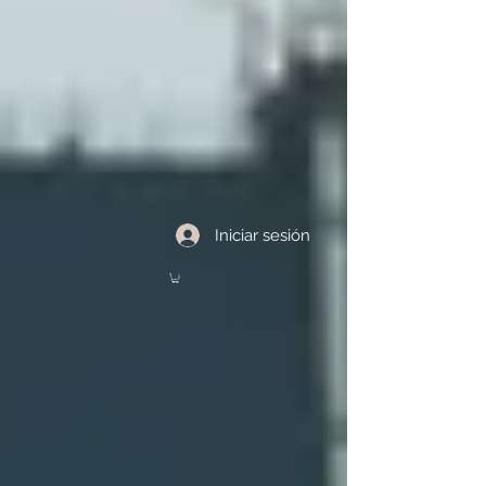
Iniciar sesión