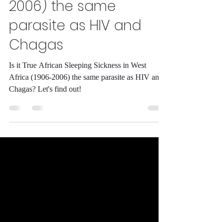
Sleeping Sickness in
West Africa (1906-
2006) the same
parasite as HIV and
Chagas
Is it True African Sleeping Sickness in West
Africa (1906-2006) the same parasite as HIV and
Chagas? Let's find out!