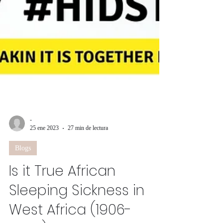
-
25 ene 2023
27 min de lectura
Blogs
Is it True African