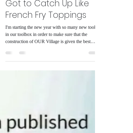
Alike into 2026. We've
Got to Catch Up Like
French Fry Toppings
I'm starting the new year with so many new tools
in our toolbox in order to make sure that the
construction of OUR Village is given the best
opportunities possible. One of the things that I
have been doing is majoring in journalism for the
last two years which has given me the chance to
update what it is that we had going with OUR
stories. With that being said, I plan on updating a
lot of our content that's in text. What I plan on
doing over the next couple of months (Spring