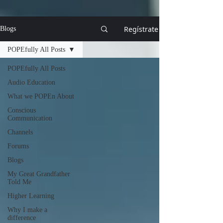
Regístrate
Blogs
POPEfully All Posts
POPEfully All Posts
Audio Education
What we POPEn About
Conscious
Communication
Channels
Forums
Blogs
My Great Grandfather
Told Me
Higher Learning
Why I make a
difference