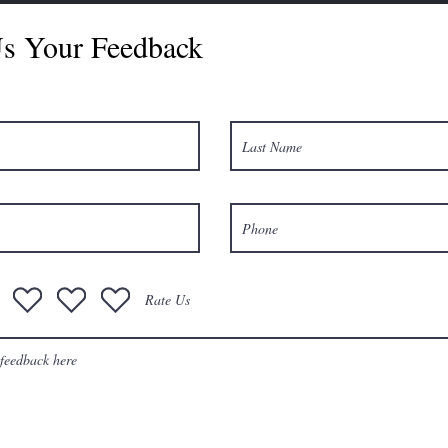
s Your Feedback
Rate Us