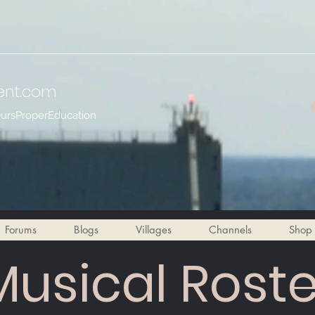
ent
.com
OursProperEducation
Forums
Blogs
Villages
Channels
Shop
Musical Roste