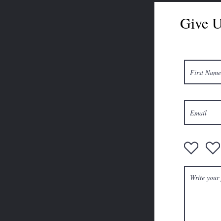
Give U