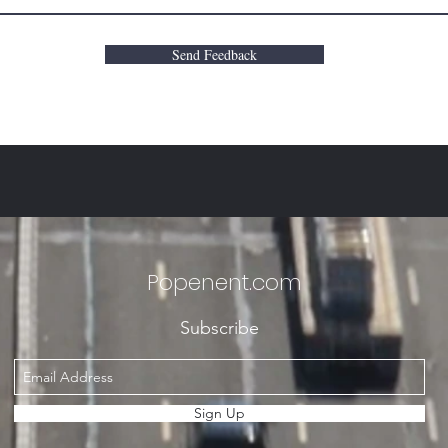
Send Feedback
Popenent
.com
Subscribe
Sign Up