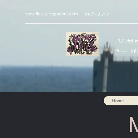
bene.ficial@popenent.com
4158750702
Popen
Providing
Home