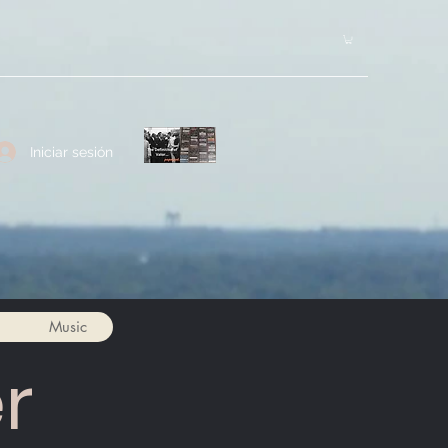
Iniciar sesión
Music
r