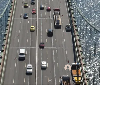
Log In