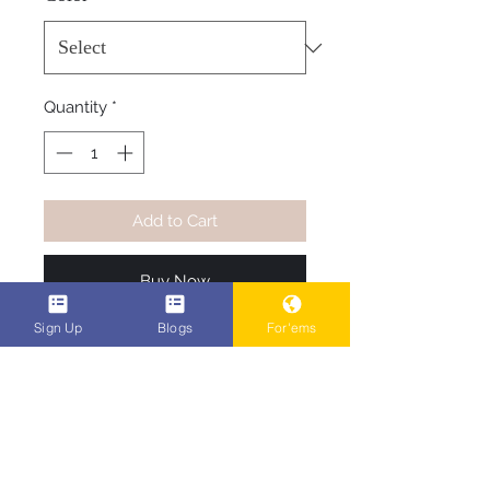
Quantity
*
Add to Cart
Buy Now
Sign Up
Blogs
For'ems
Be one of the first to rock the 
most original t-shirts in the game 
right now, see what you like pick 
your shirt color, your size, and it 
ships
POPEn Ent. Family Code #