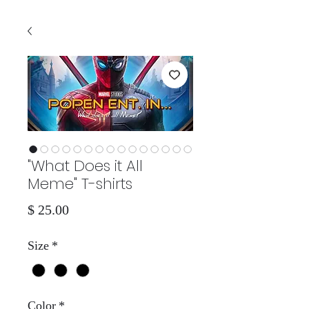
"What Does it All
Meme" T-shirts
Price
$ 25.00
Size
*
Color
*