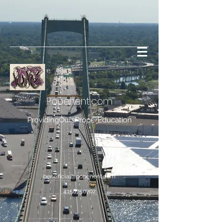
Popenent
.com
ProvidingOursProperEducation
bene.ficial@popenent.com
4158750702