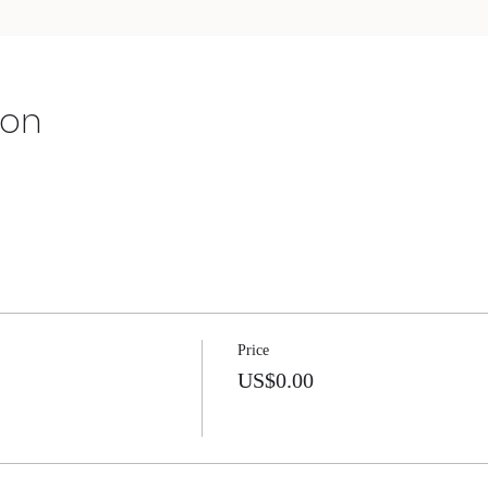
ion
Price
US$0.00