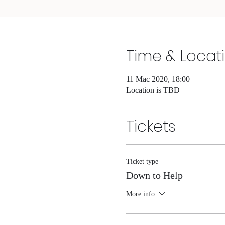
Time & Locat
11 Mac 2020, 18:00
Location is TBD
Tickets
Ticket type
Down to Help
More info