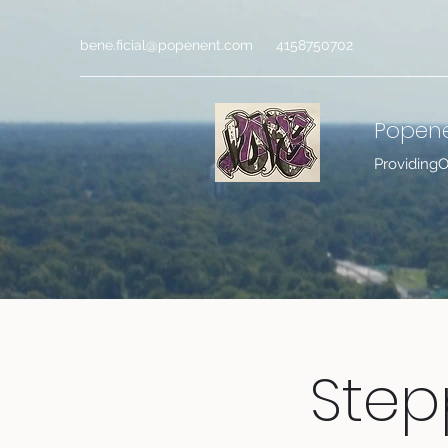
bene.ficial@popenent.com
4158750702
Popen
Providing
Step