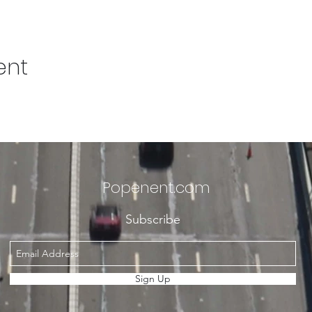
ent
Popenent
.com
Subscribe
Sign Up