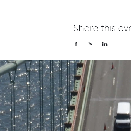
Share this ev