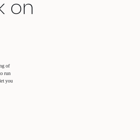
k on
ng of
to run
let you