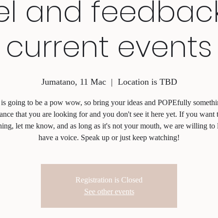
el and feedbac
current events
Jumatano, 11 Mac
  |  
Location is TBD
 is going to be a pow wow, so bring your ideas and POPEfully somethi
ance that you are looking for and you don't see it here yet. If you want 
ing, let me know, and as long as it's not your mouth, we are willing to 
have a voice. Speak up or just keep watching!
Registration is Closed
See other events