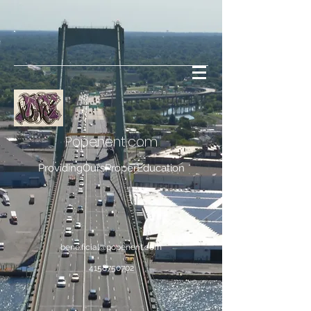
Popenent
.com
ProvidingOursProperEducation
bene.ficial@popenent.com
4158750702