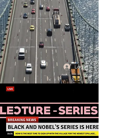
Log In