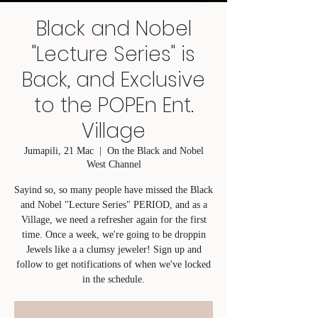
Black and Nobel
"Lecture Series" is
Back, and Exclusive
to the POPEn Ent.
Village
Jumapili, 21 Mac
  |  
On the Black and Nobel
West Channel
Sayind so, so many people have missed the Black
and Nobel "Lecture Series" PERIOD, and as a
Village, we need a refresher again for the first
time. Once a week, we're going to be droppin
Jewels like a a clumsy jeweler! Sign up and
follow to get notifications of when we've locked
in the schedule.