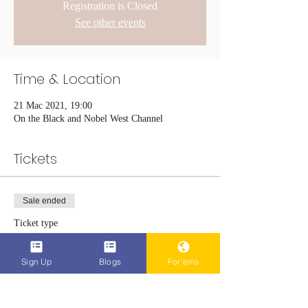
Registration is Closed
See other events
Time & Location
21 Mac 2021, 19:00
On the Black and Nobel West Channel
Tickets
Sale ended
Ticket type
The Hardest Part
Sign Up
Blogs
For'ems
More info
Price