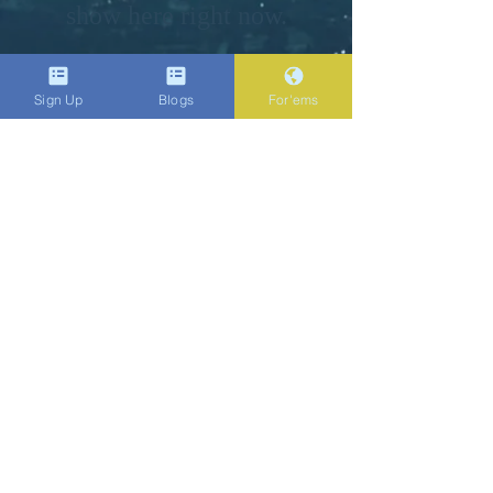
show here right now.
Do Not Sell My Personal Information
Sign Up
Blogs
For'ems
Popenent
.com
Subscribe
Sign Up
bene.ficial@popenent.com
4158750702