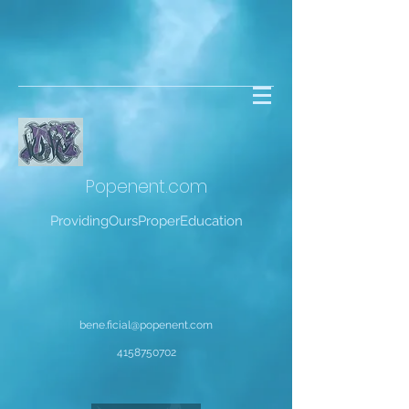
Popenent
.com
ProvidingOursProperEducation
bene.ficial@popenent.com
4158750702