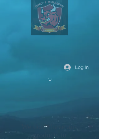
Log In
We don’t have any
products to