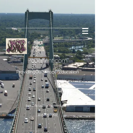
Popenent
.com
ProvidingOursProperEducation
bene.ficial@popenent.com
4158750702