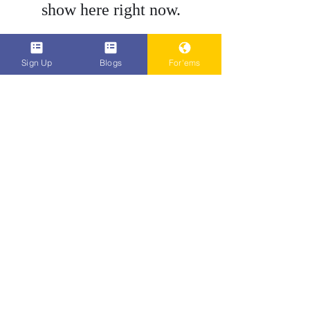
show here right now.
Do Not Sell My Personal Information
Sign Up
Blogs
For'ems
Popenent
.com
Subscribe
Sign Up
bene.ficial@popenent.com
4158750702