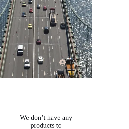
Log In
We don’t have any
products to