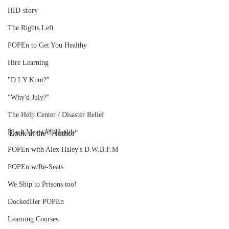
HID-sfory
The Rights Left
POPEn to Get You Healthy
Hire Learning
"D.I.Y Knot?"
"Why'd July?"
The Help Center / Disaster Relief
Black MeantAll Health
Look at the "Author"
POPEn with Alex Haley's D.W.B.F.M
POPEn w/Re-Seats
We Ship to Prisons too!
DockedHer POPEn
Learning Courses