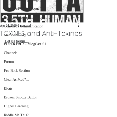
What we POPEn About
Conscious Communications
Apr 24, 2020
1 min read
Conscious Communication
TOXINES and Anti-Toxines
Members FAQ
Let us begin....
POPEn Ent.'s - VlogCast S1
Channels
Forums
Fro-Back Section
Clear As Mud?...
Blogs
Broken Snooze Button
Higher Learning
Riddle Me This?...