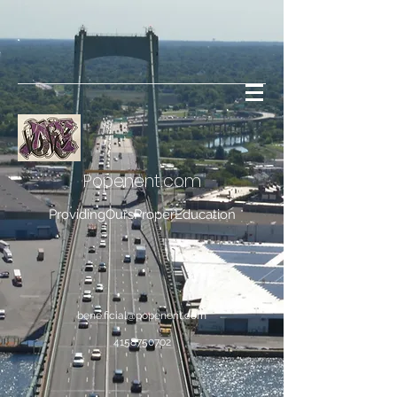
Popenent
.com
ProvidingOursProperEducation
bene.ficial@popenent.com
4158750702