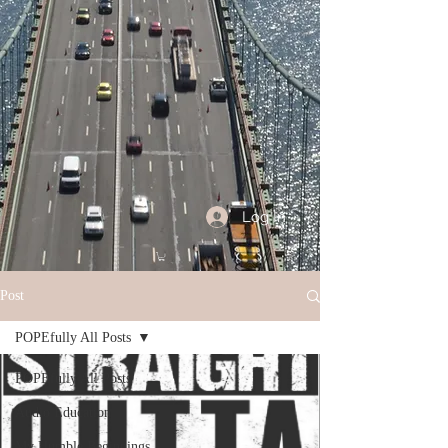
Log In
Post
POPEfully All Posts
POPEfully All Posts
Audio Education
My Humble Beginnings