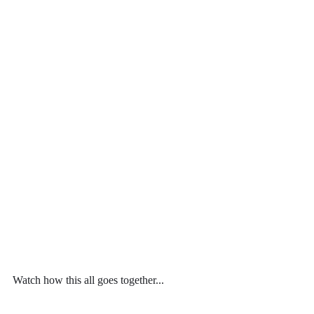
Watch how this all goes together...