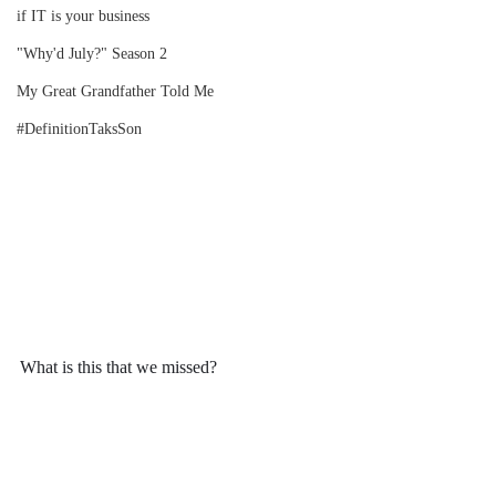
if IT is your business
"Why'd July?" Season 2
My Great Grandfather Told Me
#DefinitionTaksSon
What is this that we missed?