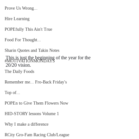
Prove Us Wrong...
Hire Learning
POPEfully This Ain't True
Food For Thought...
Sharin Quotes and Takin Notes
This is just the beginning of the year for the 
#MOTIVATIONMONDAYS
20/20 vision. 
The Daily Foods
Remember me... Fro-Back Friday's
Top of...
POPEn to Give Them Flowers Now
HID-STORY lessons Volume 1
Why I make a difference
RCity Gro-Fam Racing Club/League