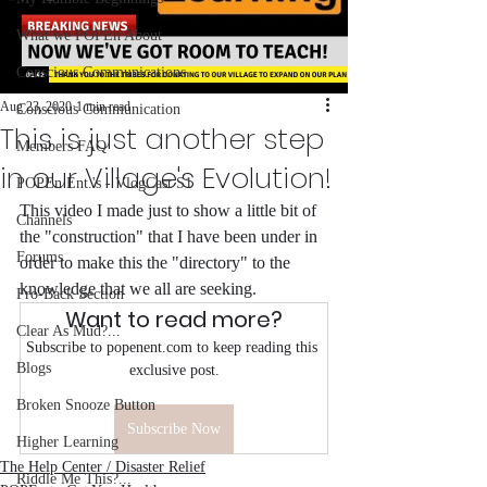
What we POPEn About
Conscious Communications
Aug 23, 2020
1 min read
Conscious Communication
This is just another step
Members FAQ
in our Village's Evolution!
POPEn Ent.'s - VlogCast S1
This video I made just to show a little bit of 
Channels
the "construction" that I have been under in 
Forums
order to make this the "directory" to the 
knowledge that we all are seeking. 
Fro-Back Section
Want to read more?
Clear As Mud?...
Subscribe to popenent.com to keep reading this 
Blogs
exclusive post.
Broken Snooze Button
Subscribe Now
Higher Learning
The Help Center / Disaster Relief
Riddle Me This?...