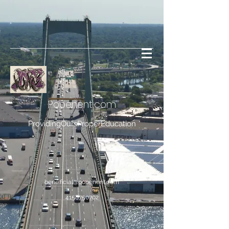
Popenent
.com
ProvidingOursProperEducation
bene.ficial@popenent.com
4158750702