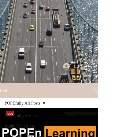
Log In
Post
POPEfully All Posts
POPEfully All Posts
Audio Education
My Humble Beginnings