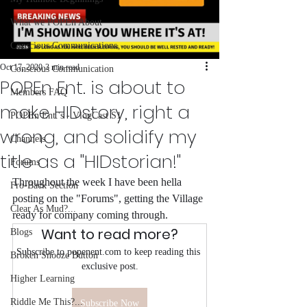
What we POPEn About
Conscious Communications
Oct 17, 2020
3 min read
Conscious Communication
POPEn Ent. is about to
Members FAQ
make HIDstory, right a
POPEn Ent.'s - VlogCast S1
wrong, and solidify my
Channels
title as a "HIDstorian!"
Forums
Throughout the week I have been hella 
Fro-Back Section
posting on the "Forums", getting the Village 
Clear As Mud?...
ready for company coming through.
Want to read more?
Blogs
Subscribe to popenent.com to keep reading this 
Broken Snooze Button
exclusive post.
Higher Learning
Riddle Me This?...
Subscribe Now