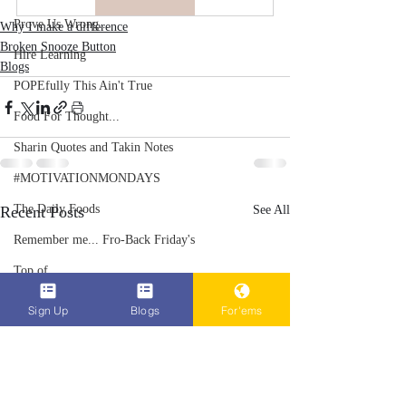
Prove Us Wrong...
Why I make a difference
Broken Snooze Button
Hire Learning
Blogs
POPEfully This Ain't True
Food For Thought...
Sharin Quotes and Takin Notes
#MOTIVATIONMONDAYS
The Daily Foods
Recent Posts
See All
Remember me... Fro-Back Friday's
Top of...
POPEn to Give Them Flowers Now
Sign Up
Blogs
For'ems
HID-STORY lessons Volume 1
Why I make a difference
RCity Gro-Fam Racing Club/League