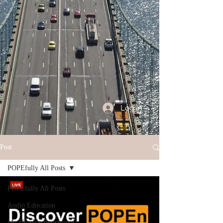
Log In
Post
POPEfully All Posts
POPEfully All Posts
Audio Education
My Humble Beginnings