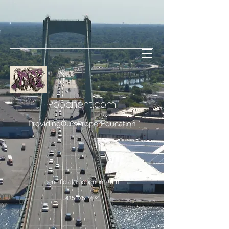
Popenent
.com
ProvidingOursProperEducation
bene.ficial@popenent.com
4158750702