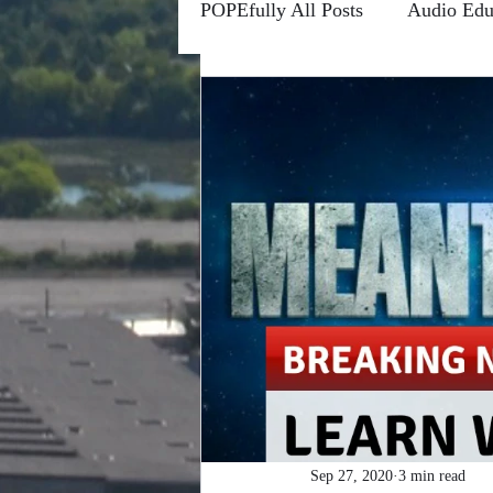
POPEfully All Posts
Audio Edu
Conscious Communications
Channels
Forums
Fro
Higher Learning
Riddle M
POPEfully This Ain't True
#MOTIVATIONMONDAYS
Sep 27, 2020
3 min read