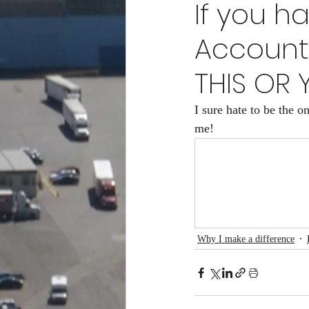
If you h
POPEn to Give Them Flower
Account
THIS OR 
RCity Gro-Fam Racing Club/
I sure hate to be the 
me!
Why I make a difference