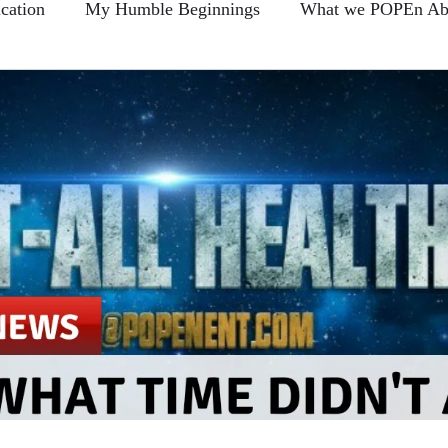
cation
My Humble Beginnings
What we POPEn Ab
Conscious Communication
Members FAQ
POPEn
-Back Section
Clear As Mud?...
Blogs
Broken 
e This?...
Prove Us Wrong...
Hire Learning
Food For Thought...
Sharin Quotes and Takin Notes
The Daily Foods
Remember me... Fro-Back Friday's