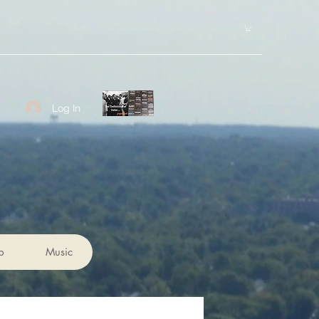
Log In
p
Music