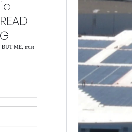
ia
difference
 READ
NG
DY BUT ME, trust 