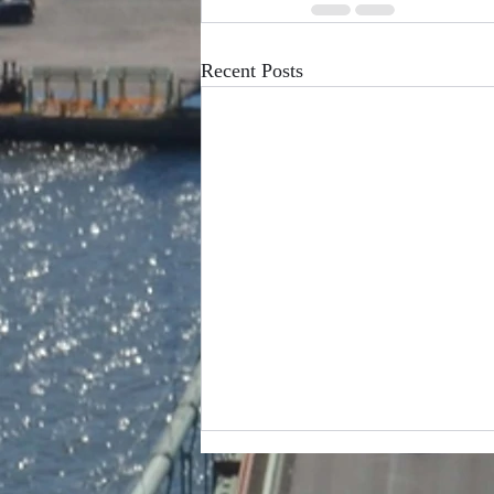
Recent Posts