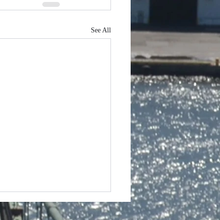
See All