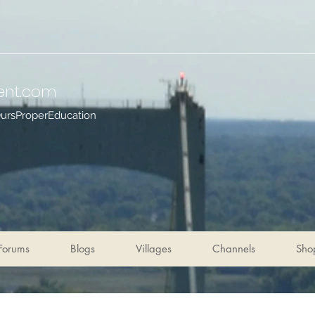
ent
.com
OursProperEducation
Forums
Blogs
Villages
Channels
Sho