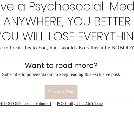
ave a Psychosocial-Med
s Now
HID-STORY lessons Volume 1
Why I make a 
 ANYWHERE, YOU BETTER
YOU WILL LOSE EVERYTHI
League
HID-sfory
The Rights Left
one to break this to You, but I would also rather it be NOBO
Want to read more?
Subscribe to popenent.com to keep reading this exclusive post.
Subscribe Now
HID-STORY lessons Volume 1
POPEfully This Ain't True