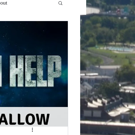
out
 Ent.'s - VlogCast S1
Snooze Button
Top of...