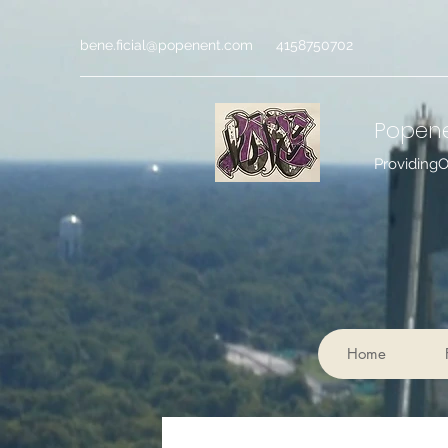
bene.ficial@popenent.com
4158750702
Popen
Providing
Home