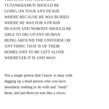
TUTANKHAMUN SHOULD BE 
GOING ON TOUR ANY FICKIN 
WHERE BECAUSE HE WAS BURIED 
WHERE HE WAS FOR A FICKIN 
REASON AND NOBODY SHOULD BE 
ABLE TO DIG UP ANY HUMAN 
BEING AROUND THE UNIVERSE OR 
ANYTHING THAT IS OF THEIR 
HOMELAND TO BE LEFT ALONE 
WHEREVER IT IS AND WAS!.
Not a single person that I know is okay with 
digging up a dead person who you have 
absolutely nothing to do with and "study" 
them, and put them on tour like a circus. 