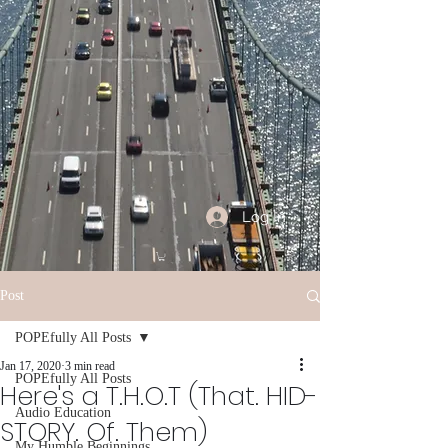
Log In
Post
POPEfully All Posts
Jan 17, 2020
3 min read
POPEfully All Posts
Here's a T.H.O.T (That. HID-
Audio Education
STORY. Of. Them)
My Humble Beginnings