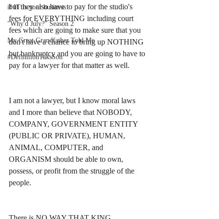
but they also have to pay for the studio's 
if IT is your business
fees for EVERYTHING including court 
"Why'd July?" Season 2
fees which are going to make sure that you 
My Great Grandfather Told Me
don't have a chance to bring up NOTHING 
but bankruptcy and you are going to have to 
#DefinitionTaksSon
pay for a lawyer for that matter as well. 
I am not a lawyer, but I know moral laws 
and I more than believe that NOBODY, 
COMPANY, GOVERNMENT ENTITY 
(PUBLIC OR PRIVATE), HUMAN, 
ANIMAL, COMPUTER, and 
ORGANISM should be able to own, 
possess, or profit from the struggle of the 
people. 
There is NO WAY THAT KING 