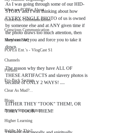
As I was going through some of our HID-
What we POPEn About
STORY and I was thinking about how 
EVERY SINGLE PHOTO of us is owned 
Conscious Communications
by someone else and at ANY given time if 
Conscious Communication
the photo draws too much attention, then 
they can sue you and force you to take it 
Members FAQ
down. 
POPEn Ent.'s - VlogCast S1
Channels
The reason why they have ALL OF 
Forums
THESE ARTIFACTS and slavery photos is 
Fro-Back Section
because of ONLY 2 WAYS! ....
Clear As Mud?...
Blogs
EITHER THEY "TOOK" THEM!, OR 
Broken Snooze Button
THEY "TOOK" THEM!
Higher Learning
Riddle Me This?...
I believe that morally and spiritually 