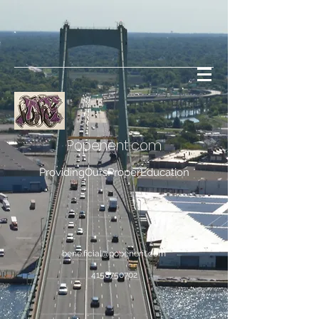
Popenent
.com
ProvidingOursProperEducation
bene.ficial@popenent.com
4158750702