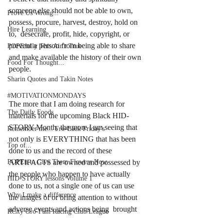
someone else should not be able to own, 
Prove Us Wrong...
possess, procure, harvest, destroy, hold on 
Hire Learning
to,  desecrate, profit, hide, copyright, or 
prevent a person from being able to share 
POPEfully This Ain't True
and make available the history of their own 
Food For Thought...
people. 
Sharin Quotes and Takin Notes
#MOTIVATIONMONDAYS
The more that I am doing research for 
The Daily Foods
materials for the upcoming Black HID-
STORY Month, the more I am seeing that 
Remember me... Fro-Back Friday's
not only is EVERYTHING that has been 
Top of...
done to us and the record of these 
POPEn to Give Them Flowers Now
ARTIFACTS are owned and possessed by 
the people who happen to have actually 
HID-STORY lessons Volume 1
done to us, not a single one of us can use 
Why I make a difference
the images of or bring attention to without 
adverse events and actions being  brought 
RCity Gro-Fam Racing Club/League