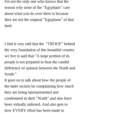
I'm not the only one who knows that the 
reason why none of the "Egyptians" care 
about what you do over there is because 
they are not the original "Egyptians" of that 
land. 
I find it very odd that the  "TROOF" behind 
the very foundation of this beautiful country 
we live is said that "A large portion of its 
people is not prepared to hear the candid 
difference of opinion between the North and 
South."
It goes on to talk about how the people of 
the latter section be complaining how much 
they are being misrepresented and 
condemned in their "North" and also have 
been virtually unheard. And also gets to 
how EVERY effort has been made to 