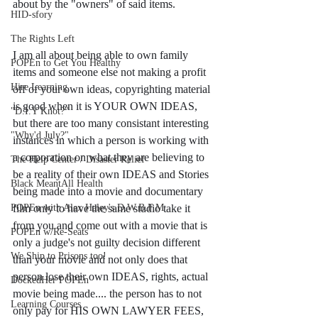
about by the "owners" of said items. 
HID-sfory
The Rights Left
I am all about being able to own family 
POPEn to Get You Healthy
items and someone else not making a profit 
Hire Learning
off of your own ideas, copyrighting material 
is good when it is YOUR OWN IDEAS, 
"D.I.Y Knot?"
but there are too many consistant interesting 
"Why'd July?"
instances in which a person is working with 
a corporation on what they are believing to 
The Help Center / Disaster Relief
be a reality of their own IDEAS and Stories 
Black MeantAll Health
being made into a movie and documentary 
POPEn with Alex Haley's D.W.B.F.M
film only to have the same studio take it 
from you and come out with a movie that is 
POPEn w/Re-Seats
only a judge's not guilty decision different 
We Ship to Prisons too!
than your movie and not only does that 
person lose their own IDEAS, rights, actual 
DockedHer POPEn
movie being made.... the person has to not 
Learning Courses
only pay for HIS OWN LAWYER FEES, 