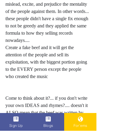
mislead, excite, and prejudice the mentality 
of the people against them. In other words... 
these people didn't have a single fix enough 
to not be greedy and they applied the same 
formula to how they selling records 
nowadays.... 
Create a fake beef and it will get the 
attention of the people and sell its 
exploitation, with the biggest portion going 
to the EVERY person except the people 
who created the music 
Come to think about it?... if you don't write 
your own IDEAS and rhymes?.... doesn't it 
ALSO mean that the beef was written by 
someone else too????
Sign Up
Blogs
For'ems