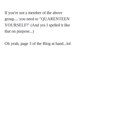
If you're not a member of the above 
group.... you need to "QUARENTEEN 
YOURSELF!" (And yes I spelled it like 
that on purpose...)
Oh yeah, page 3 of the Blog at hand...lol