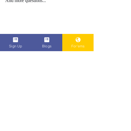
And more questions...
Sign Up
Blogs
For'ems