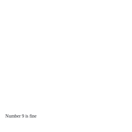
Number 9 is fine