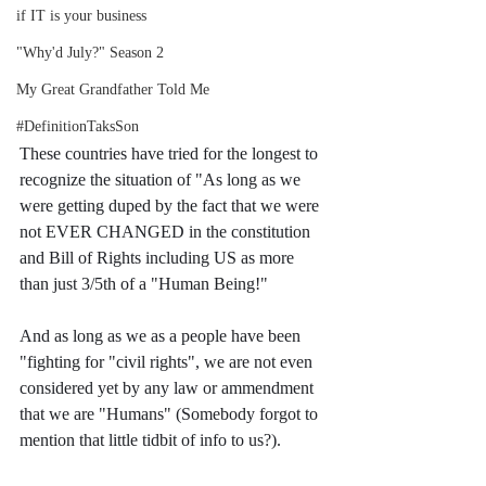
if IT is your business
"Why'd July?" Season 2
My Great Grandfather Told Me
#DefinitionTaksSon
These countries have tried for the longest to 
recognize the situation of "As long as we 
were getting duped by the fact that we were 
not EVER CHANGED in the constitution 
and Bill of Rights including US as more 
than just 3/5th of a "Human Being!"
And as long as we as a people have been 
"fighting for "civil rights", we are not even 
considered yet by any law or ammendment 
that we are "Humans" (Somebody forgot to 
mention that little tidbit of info to us?).