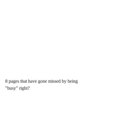
8 pages that have gone missed by being 
"busy" right?