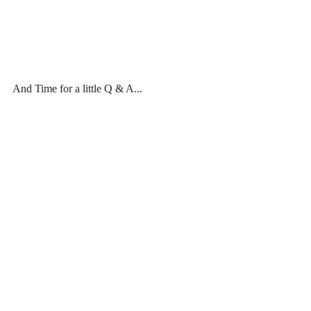
And Time for a little Q & A...