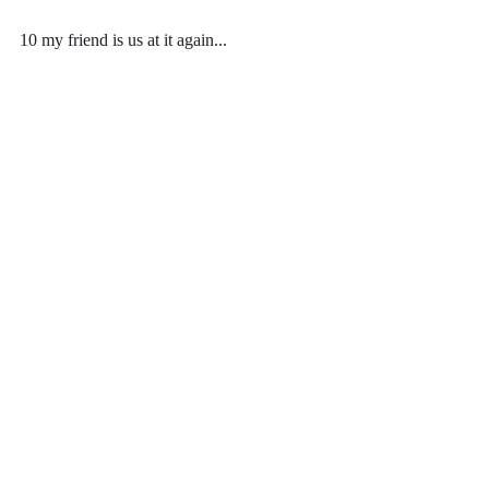
10 my friend is us at it again...