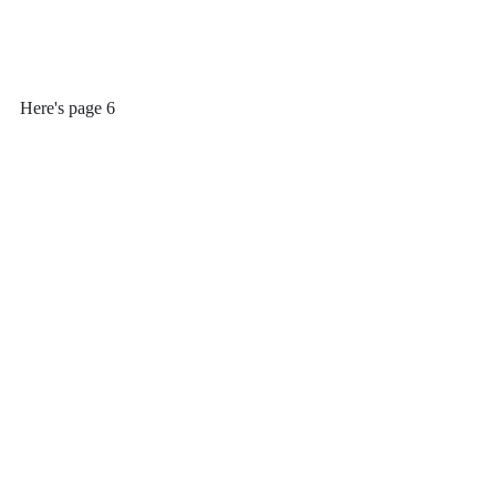
Here's page 6