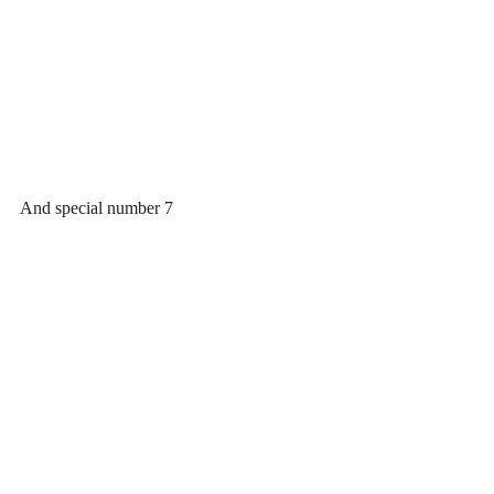
And special number 7