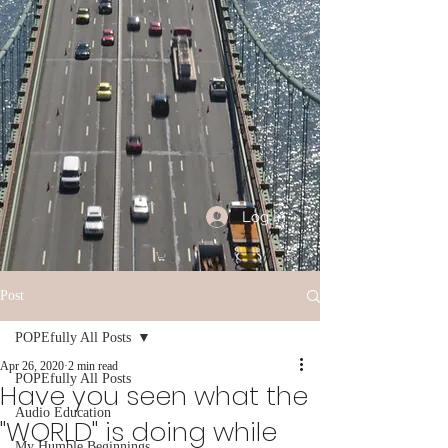
Log In
Post
POPEfully All Posts
Apr 26, 2020
2 min read
POPEfully All Posts
Have you seen what the
Audio Education
"WORLD" is doing while
My Humble Beginnings