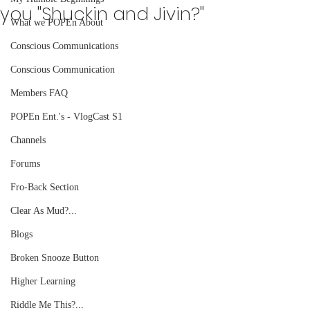
you "Shuckin and Jivin?"
What we POPEn About
Conscious Communications
Conscious Communication
Members FAQ
POPEn Ent.'s - VlogCast S1
Channels
Forums
Fro-Back Section
Clear As Mud?...
Blogs
Broken Snooze Button
Higher Learning
Riddle Me This?...