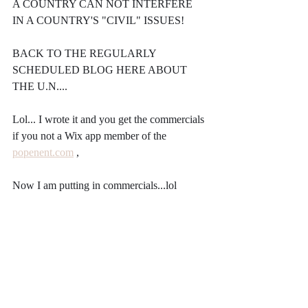
A COUNTRY CAN NOT INTERFERE 
IN A COUNTRY'S "CIVIL" ISSUES!
BACK TO THE REGULARLY 
SCHEDULED BLOG HERE ABOUT 
THE U.N....
Lol... I wrote it and you get the commercials 
if you not a Wix app member of the 
popenent.com
 ,
Now I am putting in commercials...lol