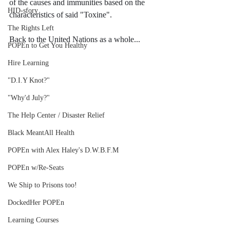
of the causes and immunities based on the 
HID-sfory
characteristics of said "Toxine".
The Rights Left
Back to the United Nations as a whole...
POPEn to Get You Healthy
Hire Learning
"D.I.Y Knot?"
"Why'd July?"
The Help Center / Disaster Relief
Black MeantAll Health
POPEn with Alex Haley's D.W.B.F.M
POPEn w/Re-Seats
We Ship to Prisons too!
DockedHer POPEn
Learning Courses