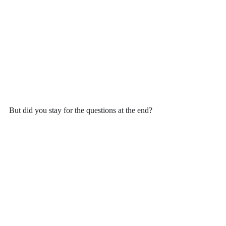
But did you stay for the questions at the end?