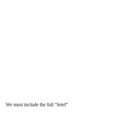
We must include the full "brief"