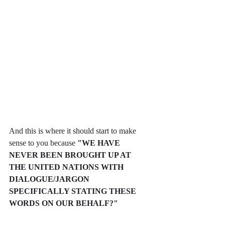
And this is where it should start to make 
sense to you because 
"WE HAVE 
NEVER BEEN BROUGHT UP AT 
THE UNITED NATIONS WITH 
DIALOGUE/JARGON 
SPECIFICALLY STATING THESE 
WORDS ON OUR BEHALF?"