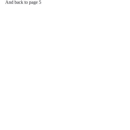
And back to page 5