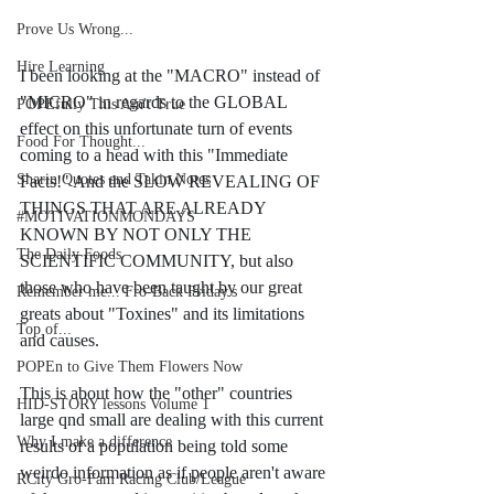
Prove Us Wrong...
Hire Learning
I been looking at the "MACRO" instead of 
"MICRO" in regards to the GLOBAL 
POPEfully This Ain't True
effect on this unfortunate turn of events 
Food For Thought...
coming to a head with this "Immediate 
Sharin Quotes and Takin Notes
Facts!" And the SLOW REVEALING OF 
THINGS THAT ARE ALREADY 
#MOTIVATIONMONDAYS
KNOWN BY NOT ONLY THE 
The Daily Foods
SCIENTIFIC COMMUNITY, but also 
those who have been taught by our great 
Remember me... Fro-Back Friday's
greats about "Toxines" and its limitations 
Top of...
and causes.
POPEn to Give Them Flowers Now
This is about how the "other" countries 
HID-STORY lessons Volume 1
large qnd small are dealing with this current 
Why I make a difference
results of a population being told some 
weirdo information as if people aren't aware 
RCity Gro-Fam Racing Club/League