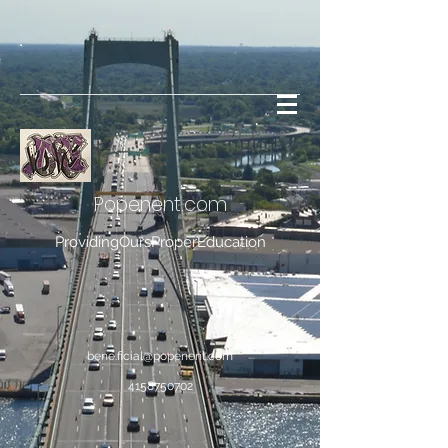
Popenent
.com
ProvidingOursProperEducation
bene.ficial@popenent.com
4158750702