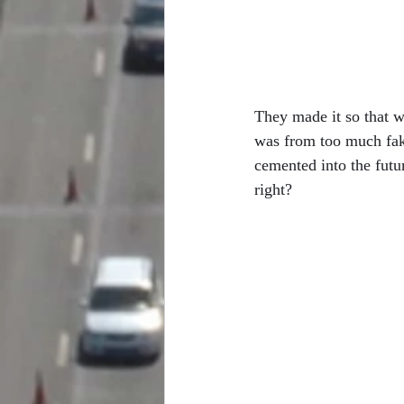
They made it so that we
was from too much fak
cemented into the futu
right? 