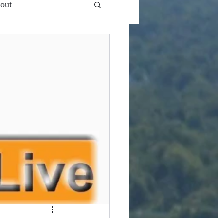
out
 Ent.'s - VlogCast S1
Snooze Button
Top of...