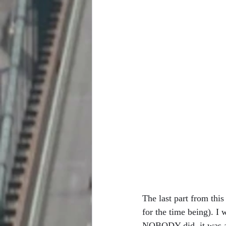
The last part from this
for the time being). I
NOBODY did, it was a 