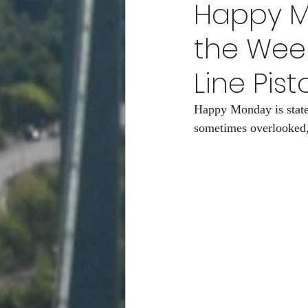
Happy Mo
POPEn to Give Them Flower
the Wee
Line Pist
RCity Gro-Fam Racing Club/
Happy Monday is statem
sometimes overlooked,