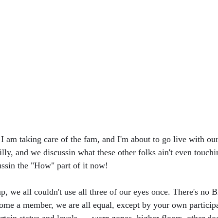
I am taking care of the fam, and I'm about to go live with our
ly, and we discussin what these other folks ain't even touchin
ussin the "How" part of it now!
p, we all couldn't use all three of our eyes once. There's no Bi
ecome a member, we are all equal, except by your own participa