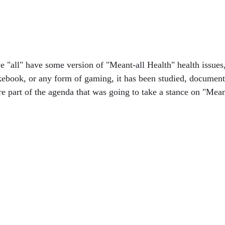
 "all" have some version of "Meant-all Health" health issues, 
ebook, or any form of gaming, it has been studied, document
re part of the agenda that was going to take a stance on "Mean