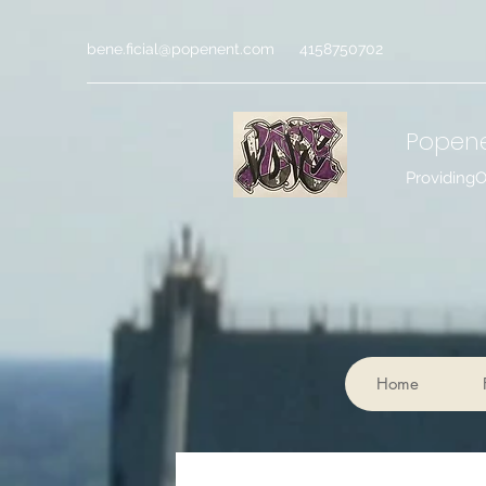
bene.ficial@popenent.com
4158750702
Popen
Providing
Home