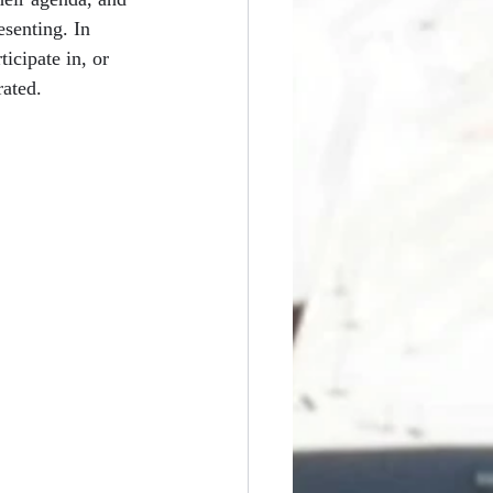
esenting. In 
ticipate in, or 
rated.