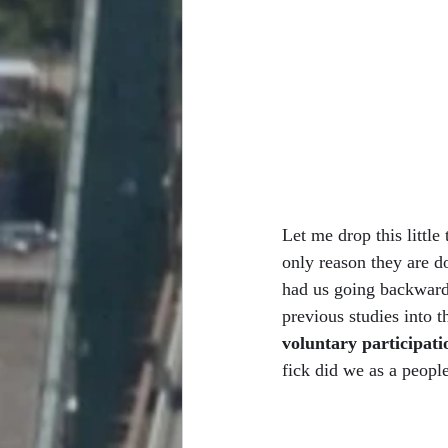
Let me drop this littl
only reason they are 
had us going backward
previous studies into t
voluntary participati
fick did we as a peopl