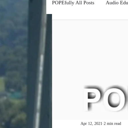
POPEfully All Posts
Audio Edu
Conscious Communications
Channels
Forums
Fro
Higher Learning
Riddle M
POPEfully This Ain't True
#MOTIVATIONMONDAYS
Apr 12, 2021
2 min read