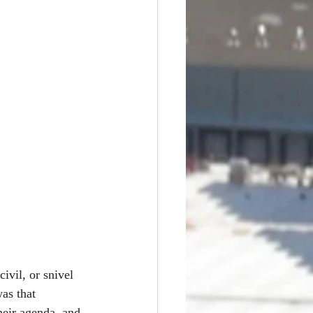
ivil, or snivel 
as that 
eir agenda, and 