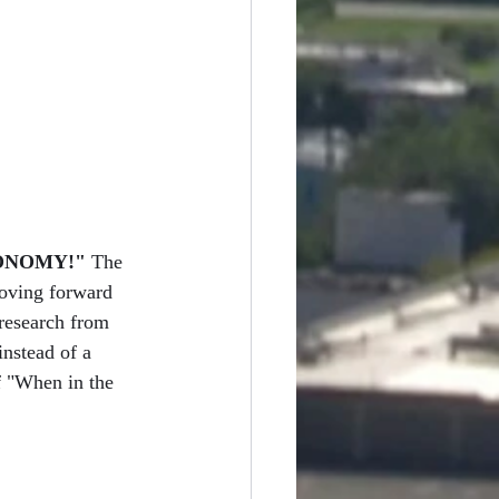
ONOMY!"
 The 
oving forward 
research from 
instead of a 
f "When in the 