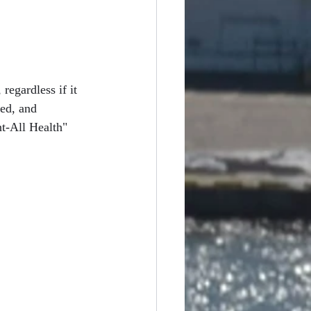
regardless if it 
ed, and 
t-All Health" 