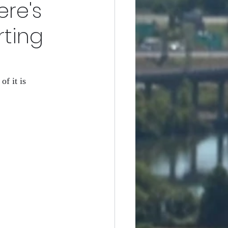
ere's
difference
ting
f it is 