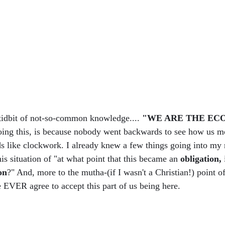
e tidbit of not-so-common knowledge.... 
"WE ARE THE EC
doing this, is because nobody went backwards to see how us m
s like clockwork. I already knew a few things going into my 
his situation of "at what point that this became an 
obligation, 
on
?" And, more to the mutha-(if I wasn't a Christian!) point o
e EVER agree to accept this part of us being here. 