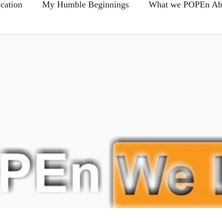
cation
My Humble Beginnings
What we POPEn Ab
Conscious Communication
Members FAQ
POPEn
-Back Section
Clear As Mud?...
Blogs
Broken 
e This?...
Prove Us Wrong...
Hire Learning
Food For Thought...
Sharin Quotes and Takin Notes
The Daily Foods
Remember me... Fro-Back Friday's