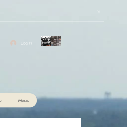
Log In
p
Music