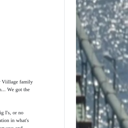
 Viillage family 
... We got the 
g I's, or no 
tion in what's 