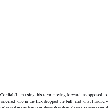
 Cordial (I am using this term moving forward, as opposed to c
 wondered who in the fick dropped the ball, and what I found w
planned move between those that they elected to represent th