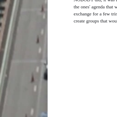
the ones' agenda that 
exchange for a few trink
create groups that wou