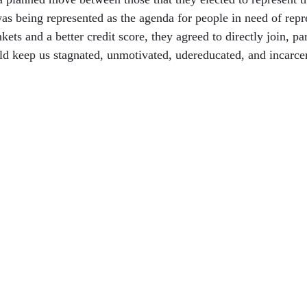
was being represented as the agenda for people in need of repr
ets and a better credit score, they agreed to directly join, par
ld keep us stagnated, unmotivated, udereducated, and incarce