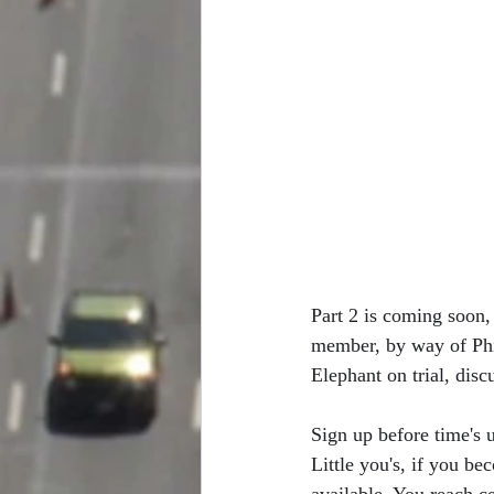
Part 2 is coming soon, 
member, by way of Phil
Elephant on trial, disc
Sign up before time's u
Little you's, if you b