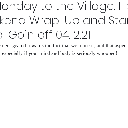
nday to the Village. H
s Now
HID-STORY lessons Volume 1
Why I make a 
kend Wrap-Up and Star
ol Goin off 04.12.21
League
HID-sfory
The Rights Left
ent geared towards the fact that we made it, and that aspect o
 especially if your mind and body is seriously whooped!