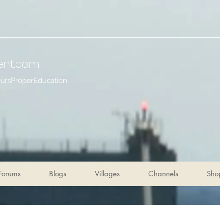
ent
.com
OursProperEducation
Forums
Blogs
Villages
Channels
Sho