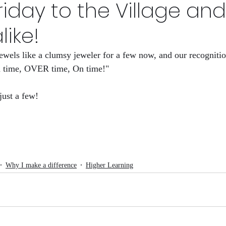
iday to the Village and
s Now
HID-STORY lessons Volume 1
Why I make a 
like!
ewels like a clumsy jeweler for a few now, and our recognitio
League
HID-sfory
The Rights Left
n time, OVER time, On time!" 
just a few!
Why I make a difference
Higher Learning