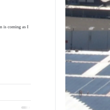
difference
n is coming as I 