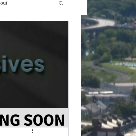
out
 Ent.'s - VlogCast S1
Snooze Button
Top of...