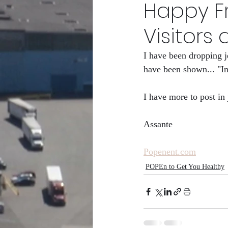
Happy Fr
POPEn to Give Them Flower
Visitors a
I have been dropping j
RCity Gro-Fam Racing Club/
have been shown... "I
I have more to post in 
Assante
Popenent.com
POPEn to Get You Healthy