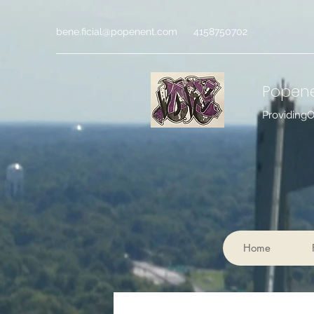
bene.ficial@popenent.com
4158750702
Popen
Providing
Home