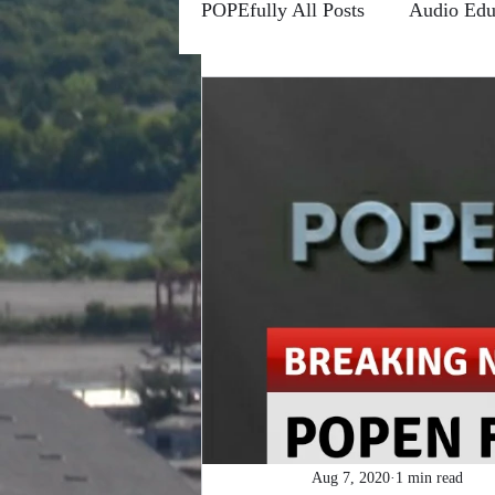
POPEfully All Posts
Audio Edu
Conscious Communications
Channels
Forums
Fro
Higher Learning
Riddle M
POPEfully This Ain't True
#MOTIVATIONMONDAYS
Aug 7, 2020
1 min read