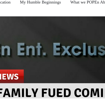
cation
My Humble Beginnings
What we POPEn Ab
Conscious Communication
Members FAQ
POPEn
-Back Section
Clear As Mud?...
Blogs
Broken 
e This?...
Prove Us Wrong...
Hire Learning
Food For Thought...
Sharin Quotes and Takin Notes
The Daily Foods
Remember me... Fro-Back Friday's