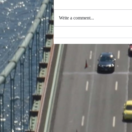
Write a comment...
Thank you to everybody
that participated in making
this possible...