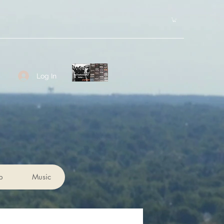
Log In
p
Music