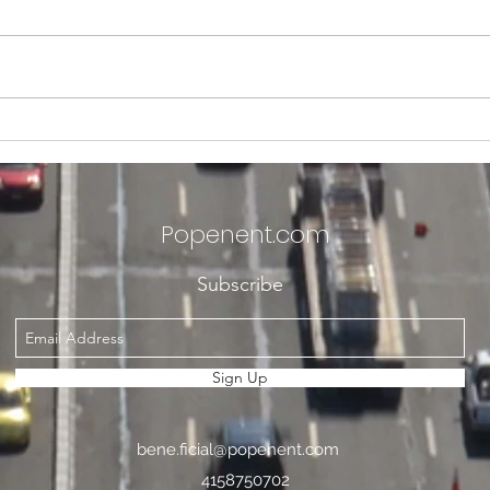
Welcoming The POPEn Ent.
POPE
Village Members and
with
Future Members Alike into
Ceci
2026. We've Got to Catch
Annu
Popenent
.com
Up Like French Fry Toppings
Inte
Fest
Subscribe
Sign Up
bene.ficial@popenent.com
4158750702