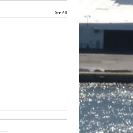
See All