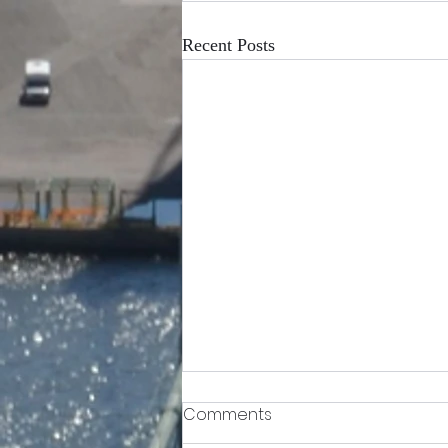
Recent Posts
Comments