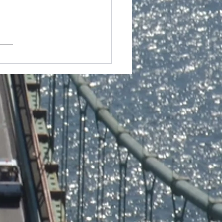
n Ent. Presents a Q&A
 our Elder Professor
l Brown @ the 23rd
al Oakland
rnational Black Film
ival