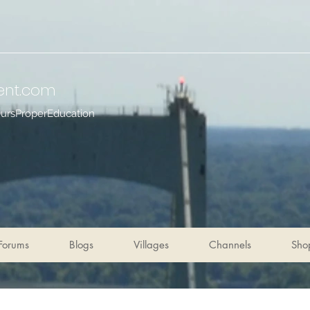
ent
.com
OursProperEducation
Forums
Blogs
Villages
Channels
Sho