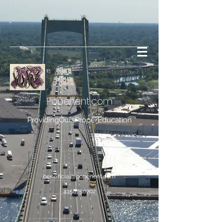
Popenent
.com
ProvidingOursProperEducation
bene.ficial@popenent.com
4158750702