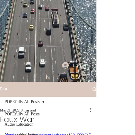
Log In
Post
POPEfully All Posts
Mar 21, 2022
0 min read
POPEfully All Posts
Faux War
Audio Education
My Humble Beginnings