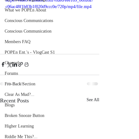
https://video.wixstatic.com/video/eee169_66fd6a7
c06ac48f1b83b1f020d9ccc0e/720p/mp4/file.mp4
What we POPEn About
Conscious Communications
Conscious Communication
Members FAQ
POPEn Ent.'s - VlogCast S1
Channels
Forums
Fro-Back Section
Clear As Mud?...
Recent Posts
See All
Blogs
Broken Snooze Button
Higher Learning
Riddle Me This?...