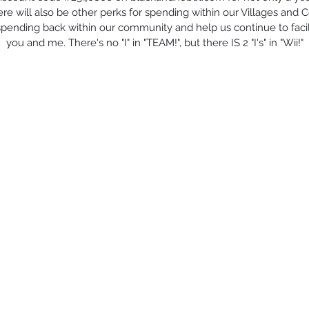
re will also be other perks for spending within our Villages and 
 spending back within our community and help us continue to facilit
you and me. There's no "I" in "TEAM!", but there IS 2 "I's" in "Wii!"