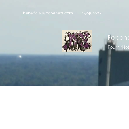
bene.ficial@popenent.com
4152401607
Popen
FournirNo