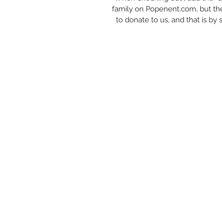
family on Popenent.com, but the
to donate to us, and that is by