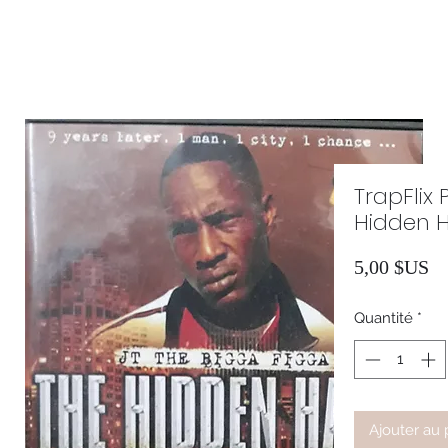
TrapFlix 
Hidden H
Pr
5,00 $US
Quantité
*
Ajouter au 