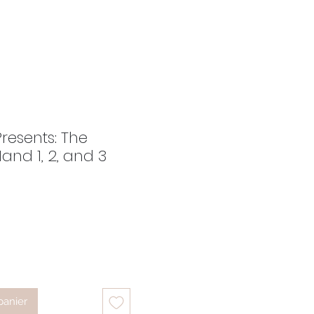
Presents: The
and 1, 2, and 3
ix
panier