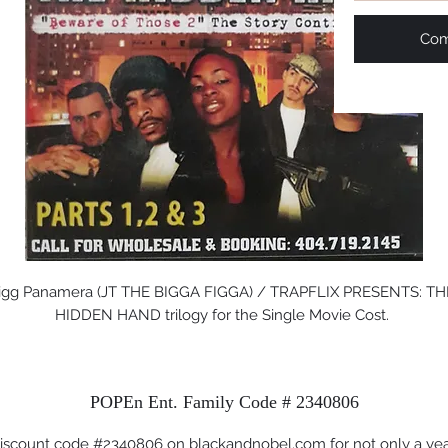
Com
igg Panamera (JT THE BIGGA FIGGA) / TRAPFLIX PRESENTS: THE
HIDDEN HAND trilogy for the Single Movie Cost. 
POPEn Ent. Family Code # 2340806
iscount code #2340806 on blackandnobel.com for not only a ye