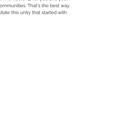
Communities. That's the best way
ate this unity that started with