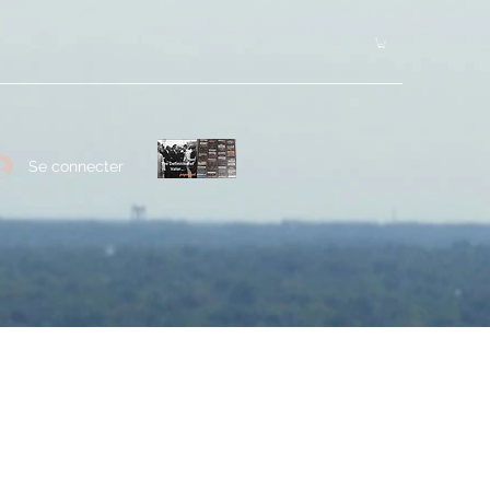
Se connecter