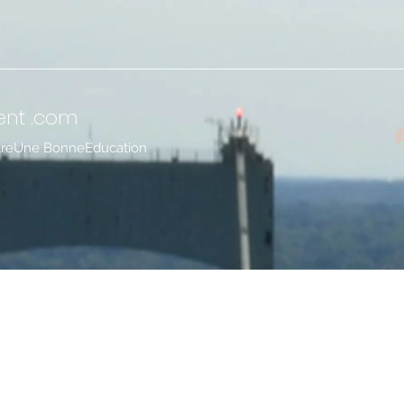
ent
.com
treUne BonneÉducation