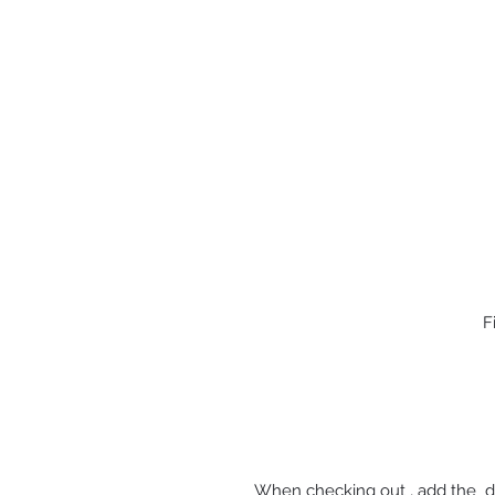
F
When checking out , add the d