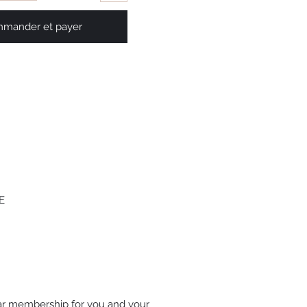
mander et payer
 
ar membership for you and your