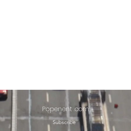
Popenent
.com
Subscribe