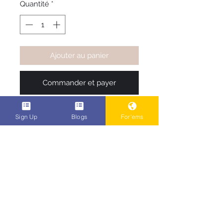
Quantité
*
Ajouter au panier
Commander et payer
Be one of the first to rock the 
Sign Up
Blogs
For'ems
most original t-shirts in the game 
right now, see what you like pick 
your shirt color, your size, and it 
ships.. 
POPEn Ent. Family Code #
2340806
When checking out , add the
discount code #2340806 on