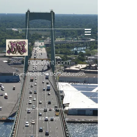
Popenent
.com
FournirNotreUne BonneÉducation
bene.ficial@popenent.com
4152401607