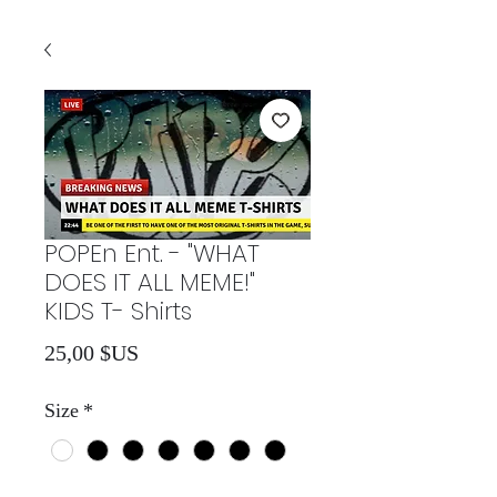
POPEn Ent. - "WHAT
DOES IT ALL MEME!"
KIDS T- Shirts
Prix
25,00 $US
Size
*