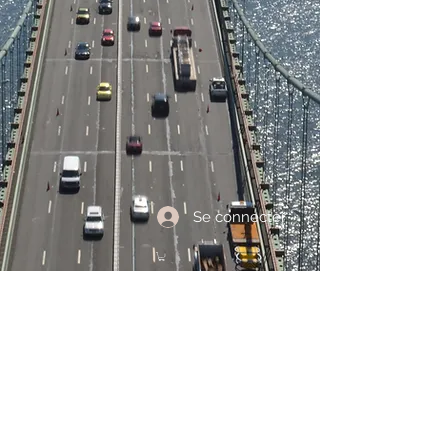
Se connecter