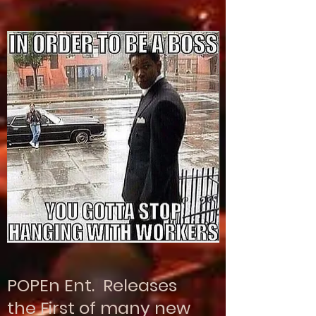
POPEn Ent. Releases
the First of many new