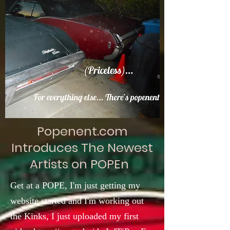
Popenent.com
Introduces The Newest
Artists on POPEn
Get at a POPE, I'm just getting my
website started and I'm working out
the Kinks, I just uploaded my first