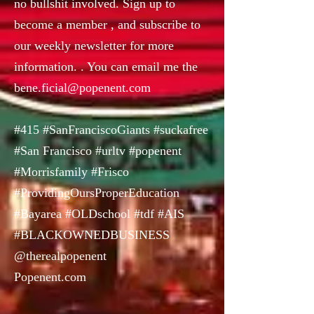
no bullshit involved. Sign up to
become a member , and subscribe to
our weekly newsletter for more
information. . You can email me the
bene.ficial@popenent.com
#415 #SanFranciscoGiants #suckafree
#San Francisco #urltv #popenent
#Morrisfamily #Frisco
#ProvidingOursProperEducation
#Bayarea #OLDschool #tdf #AIS
#BLACKOWNEDBUSINESS
@therealpopenent
Popenent.com