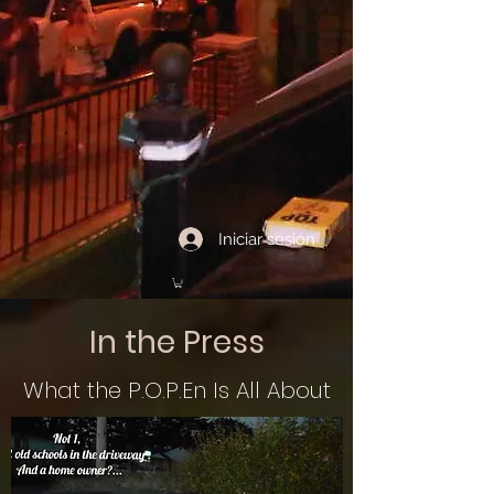
Iniciar sesión
In the Press
What the P.O.P.En Is All About