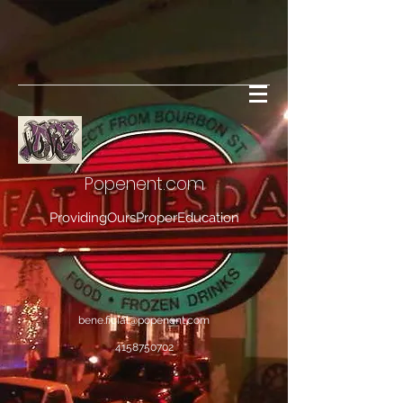
Popenent
.com
ProvidingOursProperEducation
bene.ficial@popenent.com
4158750702