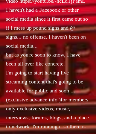
video
https://youtu.be/-hcLdTjPamE
I haven't had a Facebook or other
social media since it first came out so
if I mess up pound signs and @
signs... no offense. I haven't been on
social media...
but as you're soon to know, I have
been all over like concrete.
I'm going to start having live
streaming content that's going to be
available for public and soon ...
(exclusive advance info )for members
only exclusive videos, music,
interviews, forums, blogs, and a place
to network. I'm running it so there is