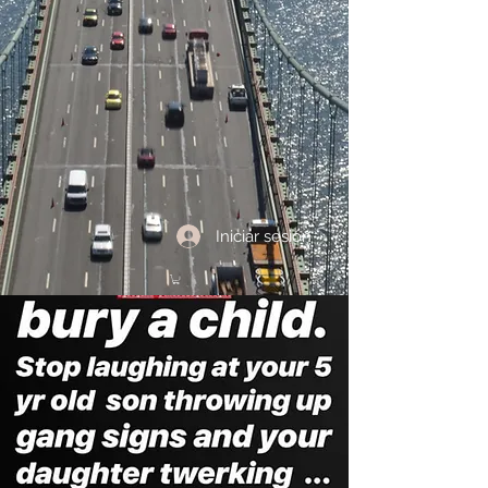
Iniciar sesión