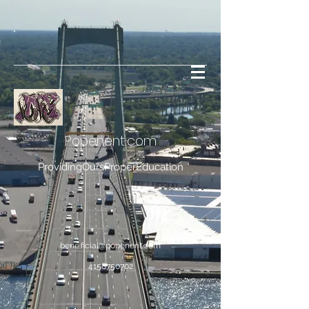
Popenent
.com
ProvidingOursProperEducation
bene.ficial@popenent.com
4158750702