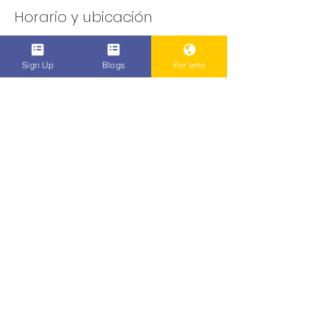
Horario y ubicación
25 mar 2021, 1:46 a.m.
Online this Time
Sign Up
Blogs
For'ems
Compartir este evento
Do Not Sell My Personal Information
Popenent
.com
Subscribe