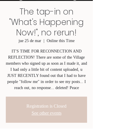
The tap-in on
"What's Happening
Now!", no rerun!
jue 25 de mar
  |  
Online this Time
IT'S TIME FOR RECONNECTION AND
REFLECTION! There are some of the Village
members who signed up as soon as I made it, and
I had only a little bit of content uploaded, u
JUST RECENTLY found out that I had to have
people "follow me" in order to see my posts... I
reach out, no response... deleted! Peace
Registration is Closed
See other events