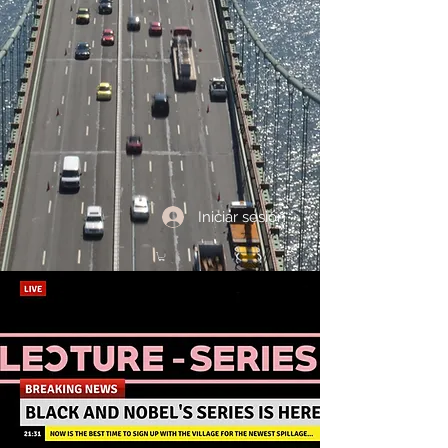
Iniciar sesión