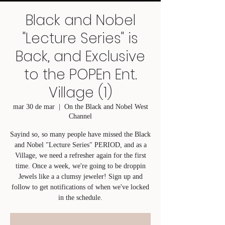
Black and Nobel
"Lecture Series" is
Back, and Exclusive
to the POPEn Ent.
Village (1)
mar 30 de mar
  |  
On the Black and Nobel West
Channel
Sayind so, so many people have missed the Black
and Nobel "Lecture Series" PERIOD, and as a
Village, we need a refresher again for the first
time. Once a week, we're going to be droppin
Jewels like a a clumsy jeweler! Sign up and
follow to get notifications of when we've locked
in the schedule.