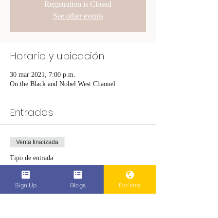
Registration is Closed
See other events
Horario y ubicación
30 mar 2021, 7:00 p.m.
On the Black and Nobel West Channel
Entradas
Venta finalizada
Tipo de entrada
The Hardest Part
Sign Up
Blogs
For'ems
Leer más
Precio