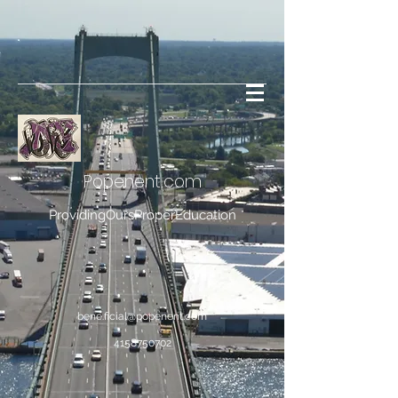
Popenent
.com
ProvidingOursProperEducation
bene.ficial@popenent.com
4158750702