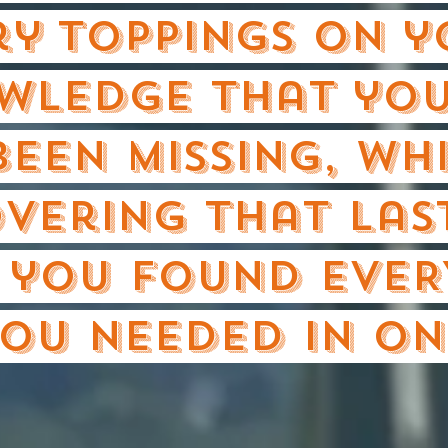
ry Toppings on 
wledge that you
been missing, wh
vering that las
 you found EVER
ou needed in on