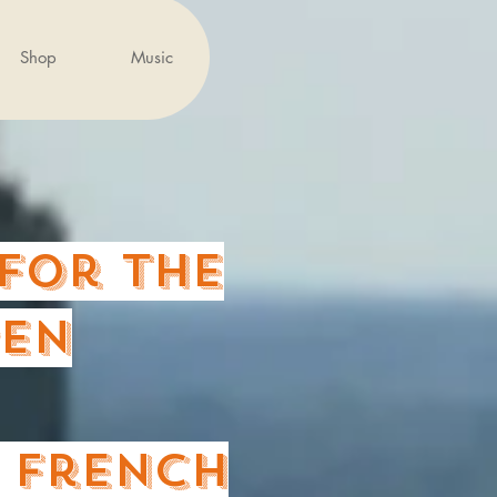
Shop
Music
for the
PEn
e French