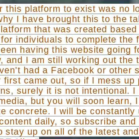
r this platform to exist was no 
why I have brought this to the 
 platform that was created based
for individuals to complete the fu
been having this website going f
 and I am still working out the t
haven't had a Facebook or other 
 first came out, so if I mess up
s, surely it is not intentional. 
media, but you will soon learn,
ike concrete. I will be constantl
 content daily, so subscribe an
stay up on all of the latest an