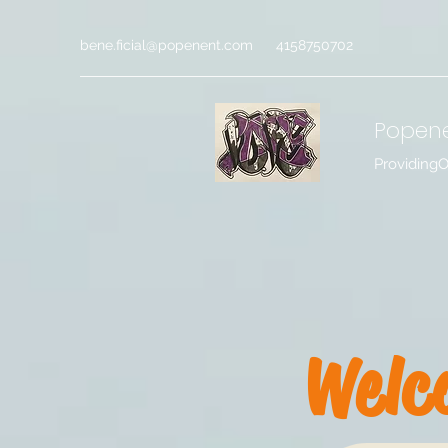
bene.ficial@popenent.com
4158750702
Popen
Providing
Welc