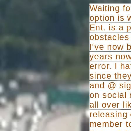
Waiting fo
option is 
Ent. is a
obstacles 
I've now 
years now,
error. I 
since they
and @ sign
on social 
all over l
releasing
member to 