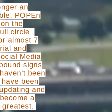
longer an
table. POPEn
 on the
ll circle .
or almost 7
rial and
social Media
 pound signs
I haven't been
 I have been
y updating and
d become a
d greatest.