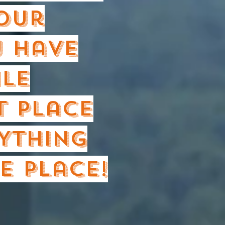
your
 have
ile
t place
YTHING
e place!