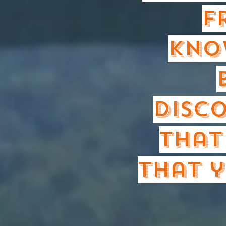
F
kno
disco
that
that y