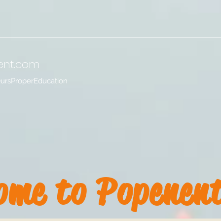
ent
.com
OursProperEducation
ome to Popenen