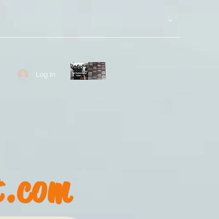
Log In
t.com