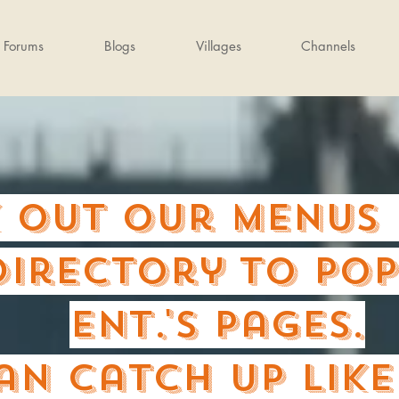
Forums
Blogs
Villages
Channels
 out our Menus 
directory to PO
Ent.'s pages.
an catch up lik