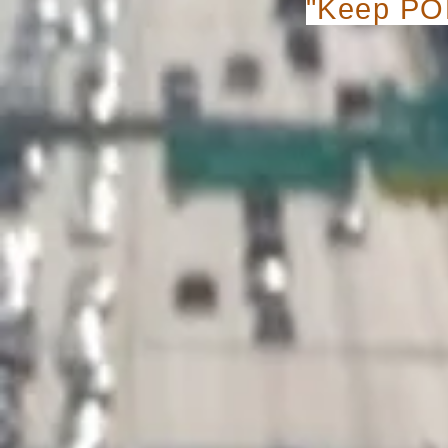
"Keep POP