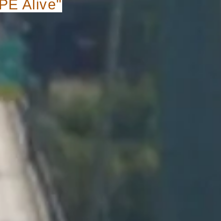
E Alive"