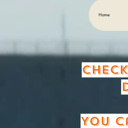
Home
Check
You c